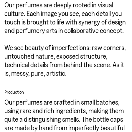
Our perfumes are deeply rooted in visual
culture. Each image you see, each detail you
touch is brought to life with synergy of design
and perfumery arts in collaborative concept.
We see beauty of imperfections: raw corners,
untouched nature, exposed structure,
technical details from behind the scene. As it
is, messy, pure, artistic.
Production
Our perfumes are crafted in small batches,
using rare and rich ingredients, making them
quite a distinguishing smells. The bottle caps
are made by hand from imperfectly beautiful