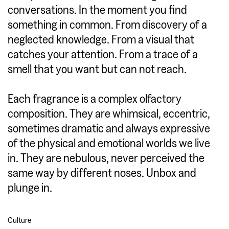
conversations. In the moment you find
something in common. From discovery of a
neglected knowledge. From a visual that
catches your attention. From a trace of a
smell that you want but can not reach.
Each fragrance is a complex olfactory
composition. They are whimsical, eccentric,
sometimes dramatic and always expressive
of the physical and emotional worlds we live
in. They are nebulous, never perceived the
same way by different noses. Unbox and
plunge in.
Culture