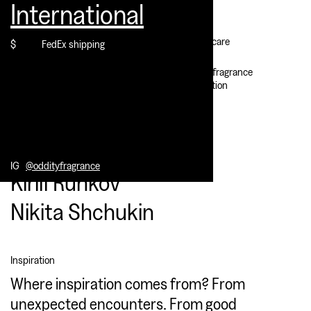
International
Contact
Our perfumers:
Mark Buxton
Customer care
$
FedEx shipping
David Chieze
IG @oddityfragrance
Select location
Our creatives:
Alice Mourou
IG
@oddityfragrance
Kirill Runkov
Nikita Shchukin
Inspiration
Where inspiration comes from? From
unexpected encounters. From good