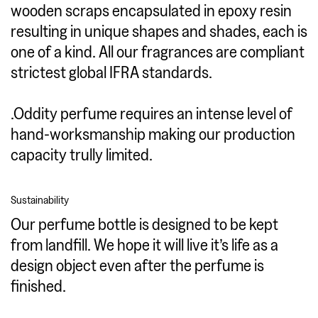
wooden scraps encapsulated in epoxy resin
resulting in unique shapes and shades, each is
one of a kind. All our fragrances are compliant
strictest global IFRA standards.
.Oddity perfume requires an intense level of
hand-worksmanship making our production
capacity trully limited.
Sustainability
Our perfume bottle is designed to be kept
from landfill. We hope it will live it’s life as a
design object even after the perfume is
finished.