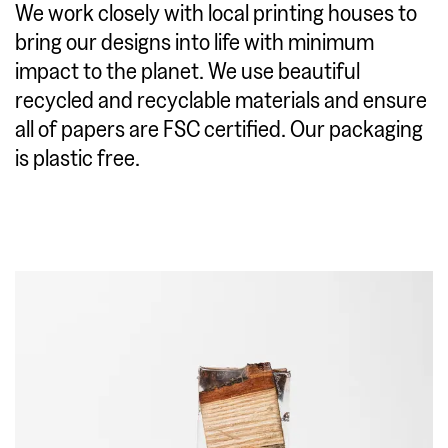
We work closely with local printing houses to
bring our designs into life with minimum
impact to the planet. We use beautiful
recycled and recyclable materials and ensure
all of papers are FSC certified. Our packaging
is plastic free.