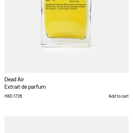
Dead Air
Extrait de parfum
HKD 1726
Add to cart