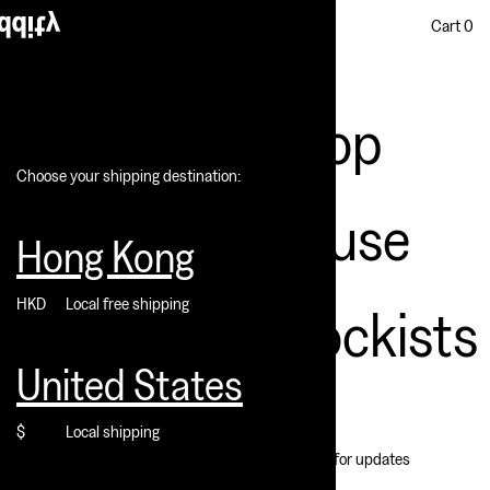
Cart
0
Shop
Choose your shipping destination:
House
Hong Kong
HKD
Local free shipping
Stockists
United States
$
Local shipping
Subscribe for updates