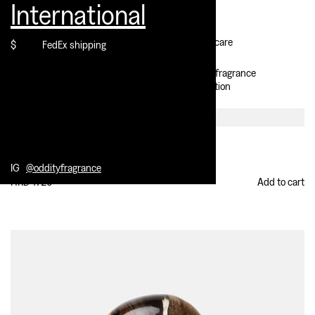
International
Contact
Customer care
$
FedEx shipping
IG @oddityfragrance
Select location
Delulu
Extrait de parfum
IG
@oddityfragrance
HKD 1726
Add to cart