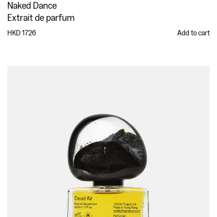
Naked Dance
Extrait de parfum
HKD 1726
Add to cart