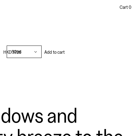
Cart
0
50ml
HKD 1726
Add to cart
adows and
ty breeze to the