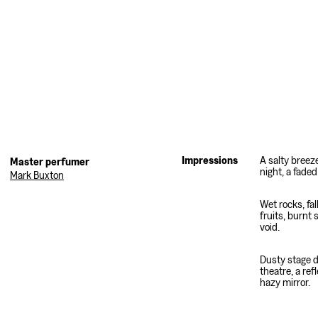
Impressions
A salty breez
night, a fade
Mark Buxton
Wet rocks, fal
fruits, burnt 
void.
Dusty stage d
theatre, a refl
hazy mirror.