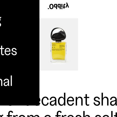
g
tes
nal
y of decadent sh
 from a fresh sal