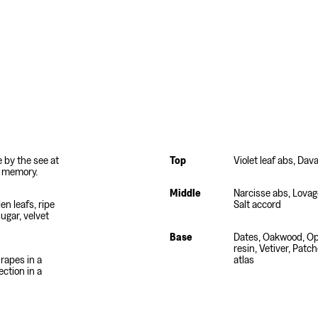
e by the see at
Top
Violet leaf abs, Dav
d memory.
Middle
Narcisse abs, Lovage
len leafs, ripe
Salt accord
sugar, velvet
Base
Dates, Oakwood, O
resin, Vetiver, Patc
rapes in a
atlas
ection in a