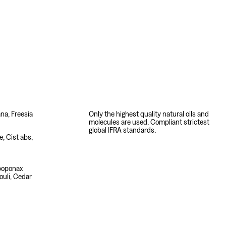
ana, Freesia
Only the highest quality natural oils and
molecules are used. Compliant strictest
global IFRA standards.
, Cist abs,
poponax
houli, Cedar