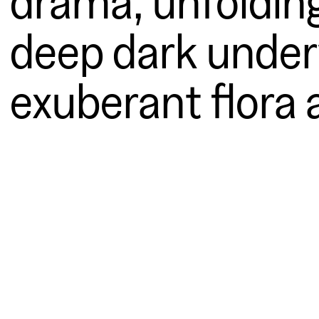
deep dark underw
exuberant flora 