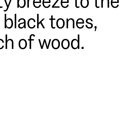
 black tones,
ch of wood.