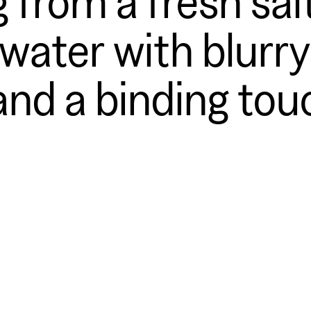
ater with blurry
and a binding tou