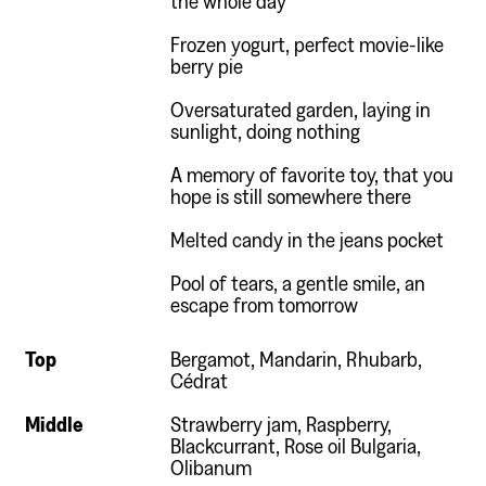
Frozen yogurt, perfect movie-like
berry pie
Oversaturated garden, laying in
sunlight, doing nothing
A memory of favorite toy, that you
hope is still somewhere there
Melted candy in the jeans pocket
Pool of tears, a gentle smile, an
escape from tomorrow
Top
Bergamot, Mandarin, Rhubarb,
Cédrat
Middle
Strawberry jam, Raspberry,
Blackcurrant, Rose oil Bulgaria,
Olibanum