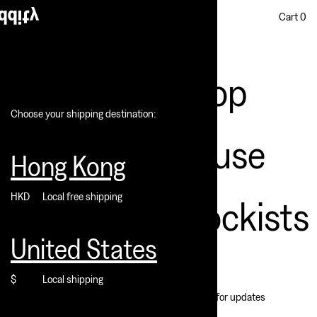
Cart
0
Shop
Choose your shipping destination:
House
Hong Kong
HKD
Local free shipping
Stockists
United States
The escapee hideout filled
with memories and joys of
$
Local shipping
Subscribe for updates
fading youth, sunlight of