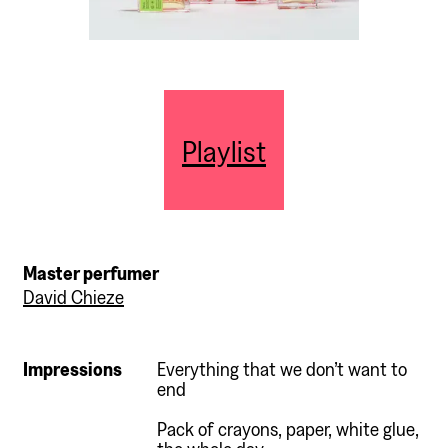
Playlist
Master perfumer
David Chieze
Impressions
Everything that we don’t want to
end
Pack of crayons, paper, white glue,
the whole day