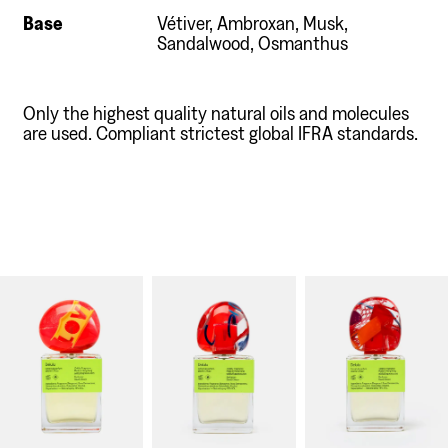
Base
Vétiver, Ambroxan, Musk,
Sandalwood, Osmanthus
Only the highest quality natural oils and molecules
are used. Compliant strictest global IFRA standards.